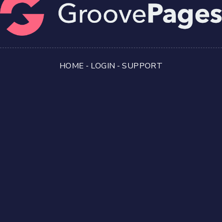
HOME
-
LOGIN
-
SUPPORT